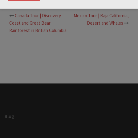
Canada Tour | Discovery
Mexico Tour | Baja California,
Post
Coast and Great Bear
Desert and Whales
navigation
Rainforest in British Columbia
Blog