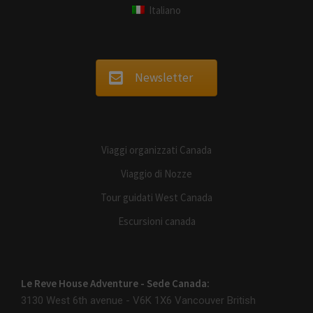
Italiano
Newsletter
Viaggi organizzati Canada
Viaggio di Nozze
Tour guidati West Canada
Escursioni canada
Le Reve House Adventure - Sede Canada:
3130 West 6th avenue - V6K 1X6
Vancouver British