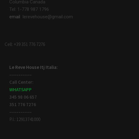
Columbia Canada
Tel: 1-778 987 1796
email
lerevehouse@gmail.com
Cell: +39 351 776 7276
Le Reve House Itj Italia:
------------
Call Center:
WHATSAPP
345 98 06 657
351 776 7276
------------
P.I.: 12913741000