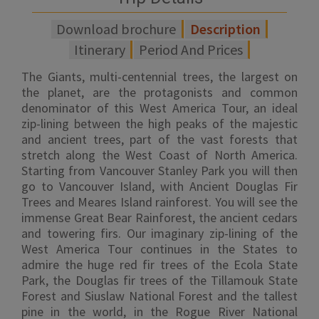
Download brochure
Description
Itinerary
Period And Prices
The Giants, multi-centennial trees, the largest on
the planet, are the protagonists and common
denominator of this West America Tour, an ideal
zip-lining between the high peaks of the majestic
and ancient trees, part of the vast forests that
stretch along the West Coast of North America.
Starting from Vancouver Stanley Park you will then
go to Vancouver Island, with Ancient Douglas Fir
Trees and Meares Island rainforest. You will see the
immense Great Bear Rainforest, the ancient cedars
and towering firs. Our imaginary zip-lining of the
West America Tour continues in the States to
admire the huge red fir trees of the Ecola State
Park, the Douglas fir trees of the Tillamouk State
Forest and Siuslaw National Forest and the tallest
pine in the world, in the Rogue River National