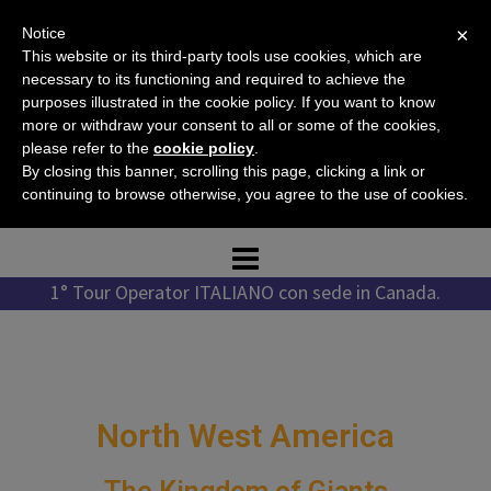
Skip
×
Notice
to
This website or its third-party tools use cookies, which are
content
necessary to its functioning and required to achieve the
purposes illustrated in the cookie policy. If you want to know
more or withdraw your consent to all or some of the cookies,
please refer to the
cookie policy
.
Tel. +1 778 987 1796
By closing this banner, scrolling this page, clicking a link or
Tel. +39 351 776 7276
continuing to browse otherwise, you agree to the use of cookies.
1° Tour Operator ITALIANO con sede in Canada.
North West America