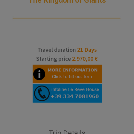
The Kingdom of Giants
Travel duration
21 Days
Starting price
2.970,00 €
Trip Details