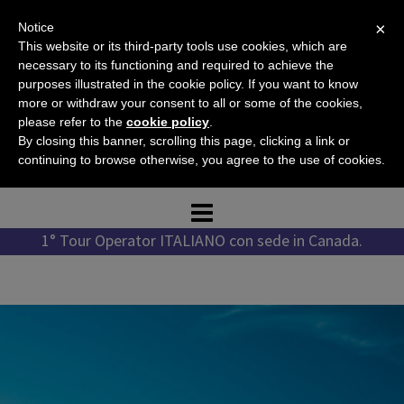
Skip
×
Notice
to
This website or its third-party tools use cookies, which are
content
necessary to its functioning and required to achieve the
purposes illustrated in the cookie policy. If you want to know
more or withdraw your consent to all or some of the cookies,
please refer to the
cookie policy
.
Tel. +1 778 987 1796
By closing this banner, scrolling this page, clicking a link or
Tel. +39 351 776 7276
continuing to browse otherwise, you agree to the use of cookies.
1° Tour Operator ITALIANO con sede in Canada.