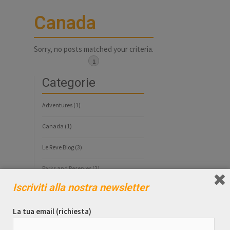
Canada
Sorry, no posts matched your criteria.
1
Categorie
Adventures
(1)
Canada
(1)
Le Reve Blog
(3)
Parks and Reserves
(3)
Iscriviti alla nostra newsletter
Tag
La tua email (richiesta)
Alaska
Costa Rica
Denali National