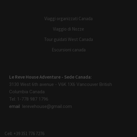
Viaggi organizzati Canada
Viaggio di Nozze
Tour guidati West Canada
Escursioni canada
Le Reve House Adventure - Sede Canada:
3130 West 6th avenue - V6K 1X6
Vancouver British
Columbia Canada
Tel: 1-778 987 1796
email
lerevehouse@gmail.com
Cell: +39 351 776 7276