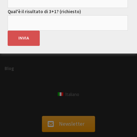
tour
Park
turismo ecosostenibile
Qual'è il risultato di 3+1? (richiesto)
viaggi
viaggio
Blog
Italiano
Newsletter