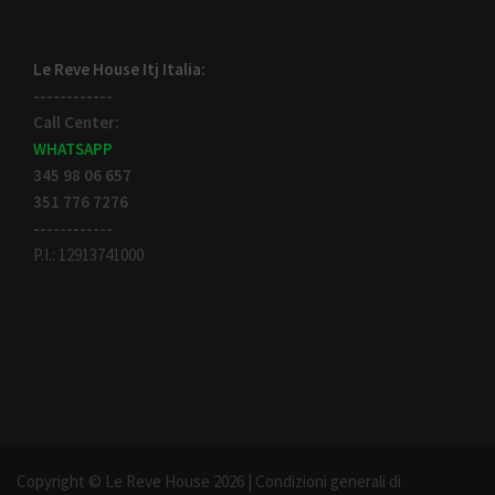
Le Reve House Itj Italia:
------------
Call Center:
WHATSAPP
345 98 06 657
351 776 7276
------------
P.I.: 12913741000
Copyright © Le Reve House 2026 |
Condizioni generali di